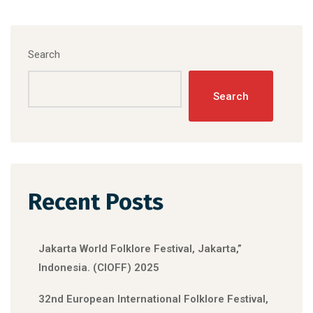
Search
Search
Recent Posts
Jakarta World Folklore Festival, Jakarta,”
Indonesia. (CIOFF) 2025
32nd European International Folklore Festival,