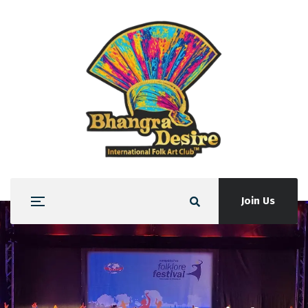
Join Us