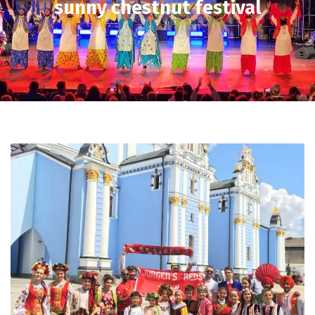
sunny chestnut festival