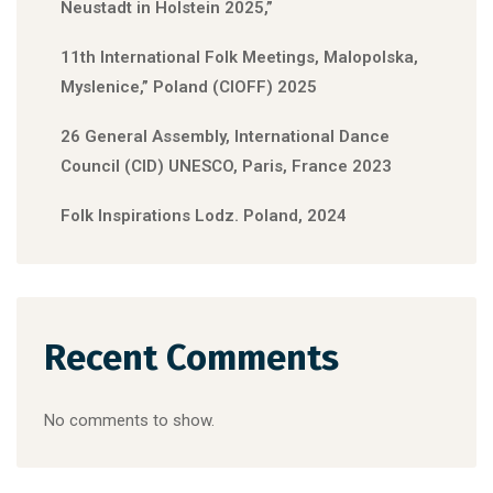
Neustadt in Holstein 2025,”
11th International Folk Meetings, Malopolska,
Myslenice,” Poland (CIOFF) 2025
26 General Assembly, International Dance
Council (CID) UNESCO, Paris, France 2023
Folk Inspirations Lodz. Poland, 2024
Recent Comments
No comments to show.