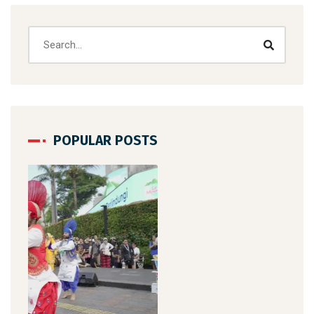
POPULAR POSTS