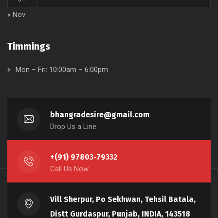
« Nov
Timmings
Mon – Fri: 10:00am – 6:00pm
bhangradesire@gmail.com
Drop Us a Line
+(91) 97803-79332
Call Us Now
Vill Sherpur, Po Sekhwan, Tehsil Batala,
Distt Gurdaspur, Punjab, INDIA, 143518