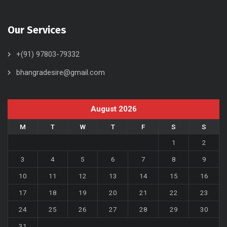
Our Services
+(91) 97803-79332
bhangradesire@gmail.com
August 2026
M
T
W
T
F
S
S
1
2
3
4
5
6
7
8
9
10
11
12
13
14
15
16
17
18
19
20
21
22
23
24
25
26
27
28
29
30
31