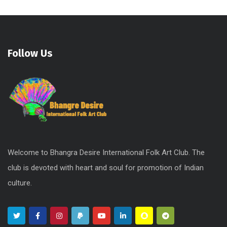
Follow Us
Welcome to Bhangra Desire International Folk Art Club. The
club is devoted with heart and soul for promotion of Indian
culture.