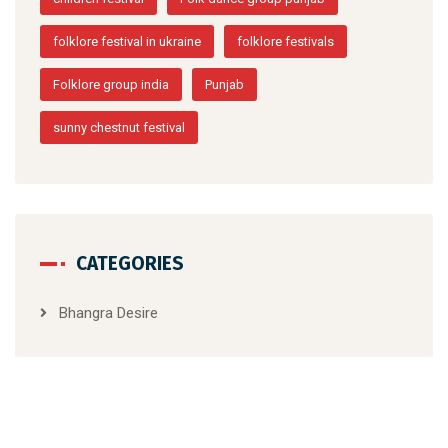
folklore festival in ukraine
folklore festivals
Folklore group india
Punjab
sunny chestnut festival
CATEGORIES
Bhangra Desire