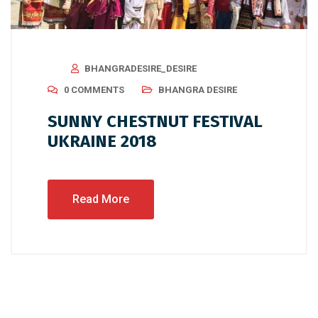
BHANGRADESIRE_DESIRE
0 COMMENTS
BHANGRA DESIRE
SUNNY CHESTNUT FESTIVAL
UKRAINE 2018
Read More