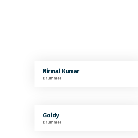
Nirmal Kumar
Drummer
Goldy
Drummer