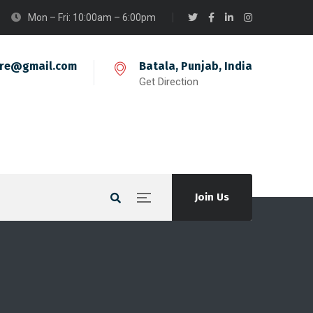
Mon – Fri: 10:00am – 6:00pm
ire@gmail.com
Batala, Punjab, India
Get Direction
Join Us