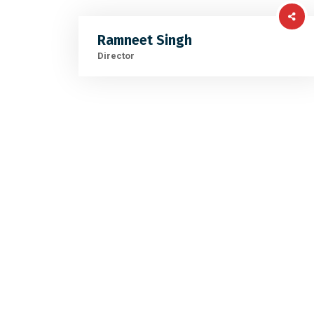
Ramneet Singh
Director