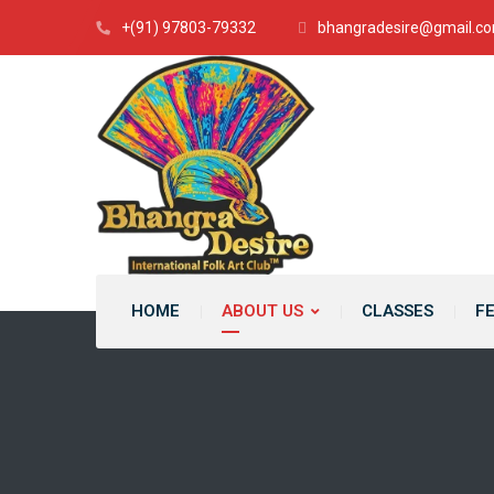
+(91) 97803-79332
bhangradesire@gmail.c
HOME
ABOUT US
CLASSES
F