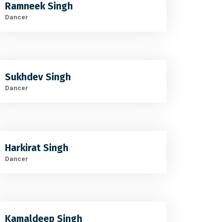
Ramneek Singh
Dancer
Sukhdev Singh
Dancer
Harkirat Singh
Dancer
Kamaldeep Singh