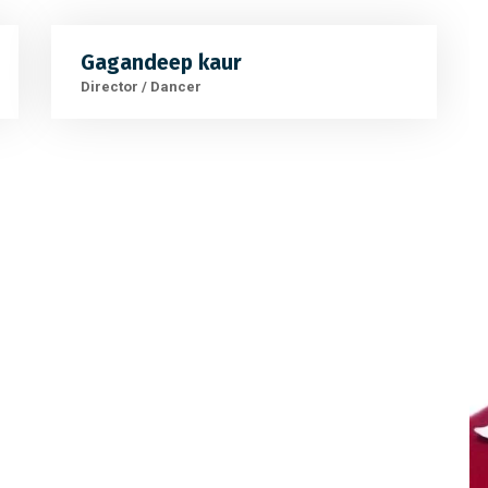
Gagandeep kaur
Director / Dancer