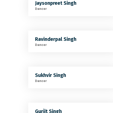
Jaysonpreet Singh
Dancer
Ravinderpal Singh
Dancer
Sukhvir Singh
Dancer
Gurjit Singh