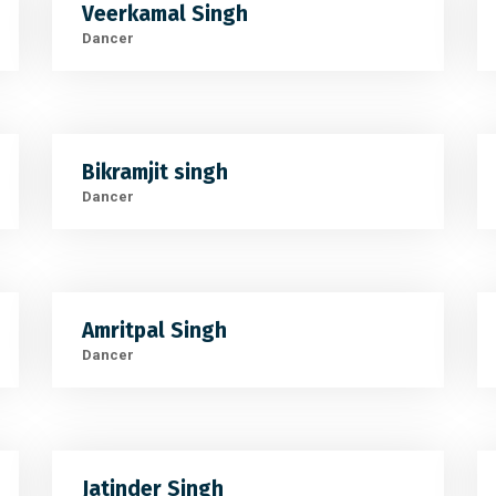
Veerkamal Singh
Dancer
Bikramjit singh
Dancer
Amritpal Singh
Dancer
Jatinder Singh