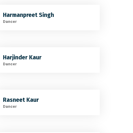
Harmanpreet Singh
Dancer
Harjinder Kaur
Dancer
Rasneet Kaur
Dancer