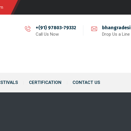
om
+(91) 97803-79332
bhangrades
Call Us Now
Drop Us a Line
ESTIVALS
CERTIFICATION
CONTACT US