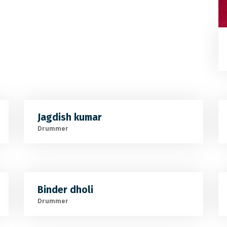
Jagdish kumar
Drummer
Binder dholi
Drummer