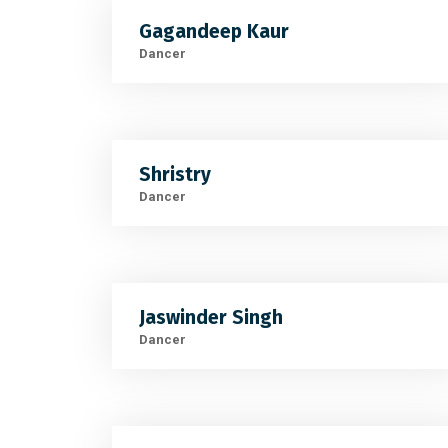
Gagandeep Kaur
Dancer
Shristry
Dancer
Jaswinder Singh
Dancer