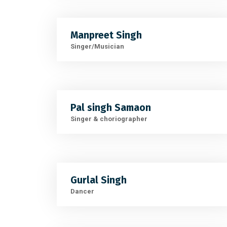
Manpreet Singh
Singer/Musician
Pal singh Samaon
Singer & choriographer
Gurlal Singh
Dancer