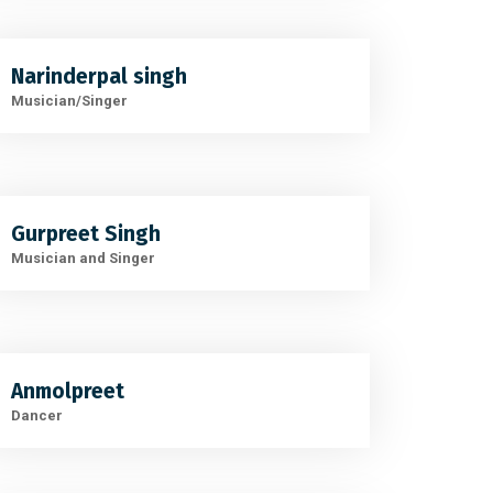
Narinderpal singh
Musician/Singer
Gurpreet Singh
Musician and Singer
Anmolpreet
Dancer