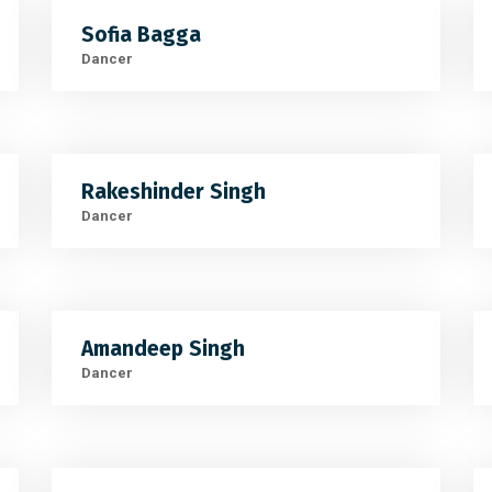
Sofia Bagga
Dancer
Rakeshinder Singh
Dancer
Amandeep Singh
Dancer