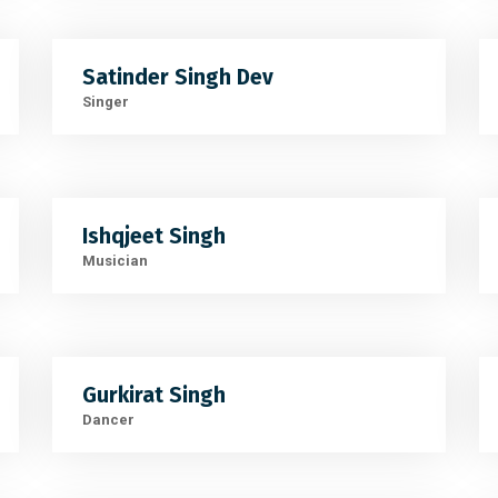
Satinder Singh Dev
Singer
Ishqjeet Singh
Musician
Gurkirat Singh
Dancer