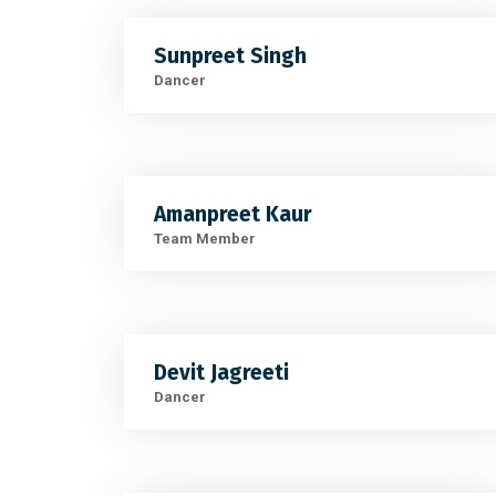
Sunpreet Singh
Dancer
Amanpreet Kaur
Team Member
Devit Jagreeti
Dancer