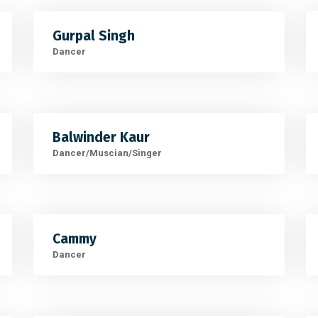
Gurpal Singh
Dancer
Balwinder Kaur
Dancer/Muscian/Singer
Cammy
Dancer