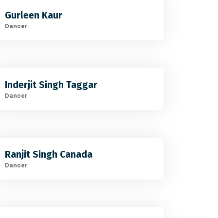
Gurleen Kaur
Dancer
Inderjit Singh Taggar
Dancer
Ranjit Singh Canada
Dancer