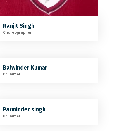
Ranjit Singh
Choreographer
Balwinder Kumar
Drummer
Parminder singh
Drummer