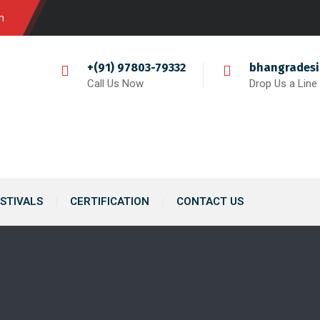
m
+(91) 97803-79332
bhangrades
Call Us Now
Drop Us a Line
STIVALS
CERTIFICATION
CONTACT US