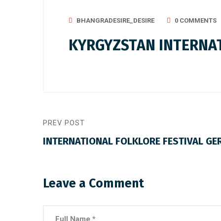
BHANGRADESIRE_DESIRE
0 COMMENTS
KYRGYZSTAN INTERNAT
PREV POST
INTERNATIONAL FOLKLORE FESTIVAL GE
Leave a Comment