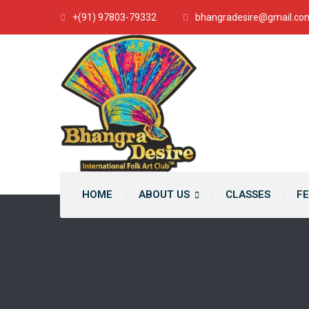
+(91) 97803-79332
bhangradesire@gmail.co
HOME
ABOUT US
CLASSES
FE