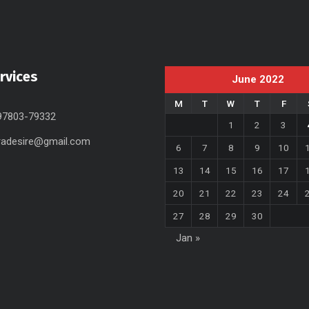
rvices
June 2022
M
T
W
T
F
 97803-79332
1
2
3
radesire@gmail.com
6
7
8
9
10
13
14
15
16
17
20
21
22
23
24
27
28
29
30
Jan »