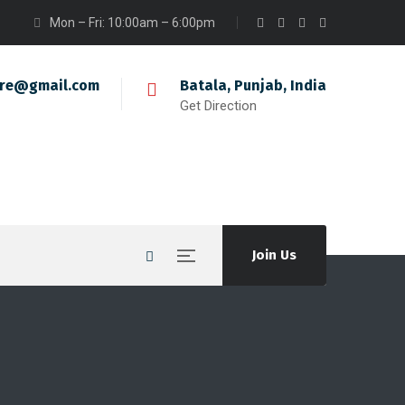
Mon – Fri: 10:00am – 6:00pm
ire@gmail.com
Batala, Punjab, India
Get Direction
Join Us