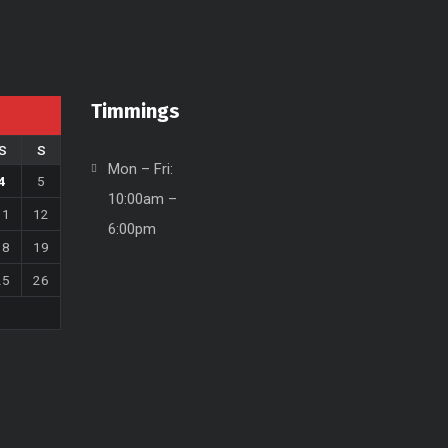
Timmings
S
S
Mon – Fri:
4
5
10:00am –
11
12
6:00pm
18
19
25
26