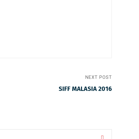
NEXT POST
SIFF MALASIA 2016