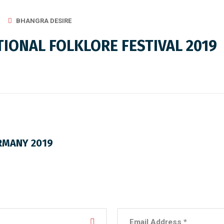
BHANGRA DESIRE
IONAL FOLKLORE FESTIVAL 2019
RMANY 2019