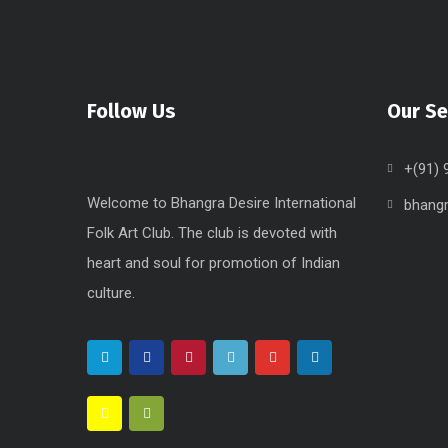
Follow Us
Our Se
+(91)
Welcome to Bhangra Desire International
bhang
Folk Art Club. The club is devoted with
heart and soul for promotion of Indian
culture.