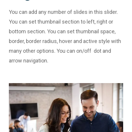
You can add any number of slides in this slider.
You can set thumbnail section to left, right or
bottom section. You can set thumbnail space,
border, border radius, hover and active style with
many other options. You can on/off dot and
arrow navigation.