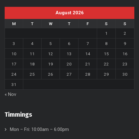
August 2026
M
T
W
T
F
S
S
1
2
3
4
5
6
7
8
9
10
11
12
13
14
15
16
17
18
19
20
21
22
23
24
25
26
27
28
29
30
31
« Nov
Timmings
Mon – Fri: 10:00am – 6:00pm