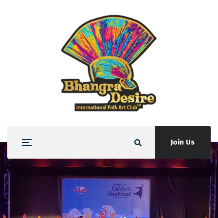
Join Us