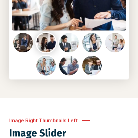
Image Right Thumbnails Left
Image Slider