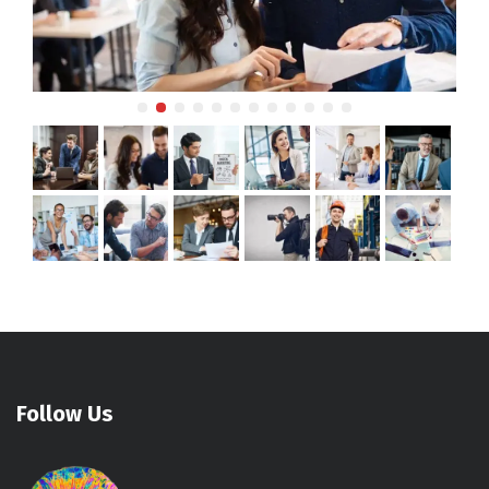
Follow Us