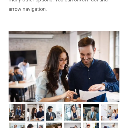
arrow navigation.