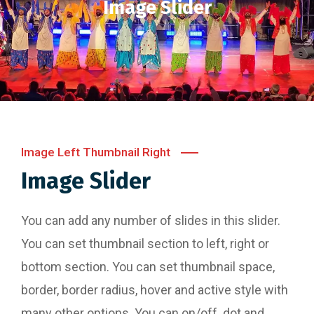
Image Slider
Image Left Thumbnail Right
Image Slider
You can add any number of slides in this slider.
You can set thumbnail section to left, right or
bottom section. You can set thumbnail space,
border, border radius, hover and active style with
many other options. You can on/off dot and