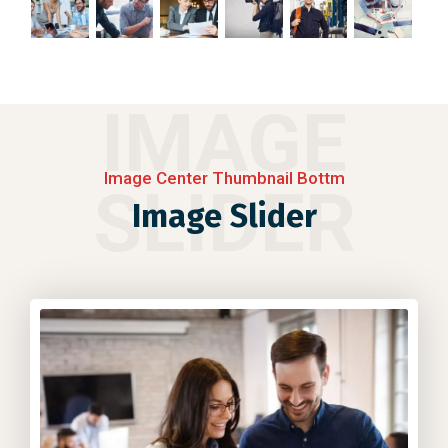
IMAGE
Image Center Thumbnail Bottm
SLIDER
Image Slider