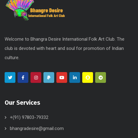
Welcome to Bhangra Desire International Folk Art Club. The
club is devoted with heart and soul for promotion of Indian
culture.
Our Services
+(91) 97803-79332
bhangradesire@gmail.com